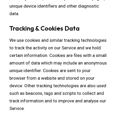
unique device identifiers and other diagnostic
data.
Tracking & Cookies Data
We use cookies and similar tracking technologies
to track the activity on our Service and we hold
certain information. Cookies are files with a small
amount of data which may include an anonymous
unique identifier. Cookies are sent to your
browser from a website and stored on your
device. Other tracking technologies are also used
such as beacons, tags and scripts to collect and
track information and to improve and analyse our
Service.