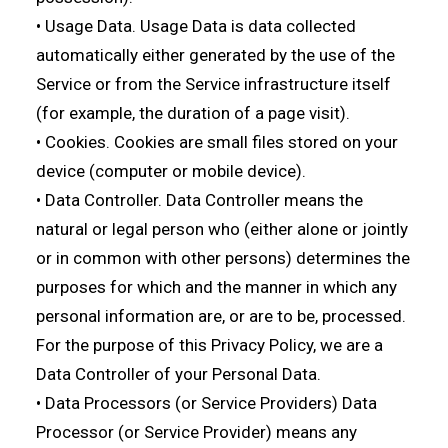
• Usage Data. Usage Data is data collected
automatically either generated by the use of the
Service or from the Service infrastructure itself
(for example, the duration of a page visit).
• Cookies. Cookies are small files stored on your
device (computer or mobile device).
• Data Controller. Data Controller means the
natural or legal person who (either alone or jointly
or in common with other persons) determines the
purposes for which and the manner in which any
personal information are, or are to be, processed.
For the purpose of this Privacy Policy, we are a
Data Controller of your Personal Data.
• Data Processors (or Service Providers) Data
Processor (or Service Provider) means any