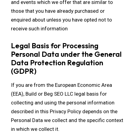
and events which we offer that are similar to
those that you have already purchased or
enquired about unless you have opted not to
receive such information
Legal Basis for Processing
Personal Data under the General
Data Protection Regulation
(GDPR)
If you are from the European Economic Area
(EEA), Build or Beg SEO LLC legal basis for
collecting and using the personal information
described in this Privacy Policy depends on the
Personal Data we collect and the specific context
in which we collect it.