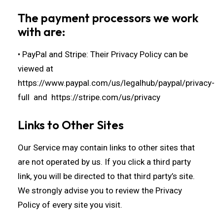
The payment processors we work
with are:
• PayPal and Stripe: Their Privacy Policy can be
viewed at
https://www.paypal.com/us/legalhub/paypal/privacy-
full
and
https://stripe.com/us/privacy
Links to Other Sites
Our Service may contain links to other sites that
are not operated by us. If you click a third party
link, you will be directed to that third party’s site.
We strongly advise you to review the Privacy
Policy of every site you visit.