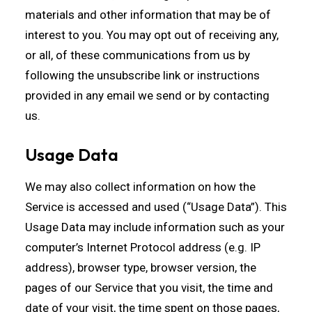
materials and other information that may be of
interest to you. You may opt out of receiving any,
or all, of these communications from us by
following the unsubscribe link or instructions
provided in any email we send or by contacting
us.
Usage Data
We may also collect information on how the
Service is accessed and used (“Usage Data”). This
Usage Data may include information such as your
computer’s Internet Protocol address (e.g. IP
address), browser type, browser version, the
pages of our Service that you visit, the time and
date of your visit, the time spent on those pages,