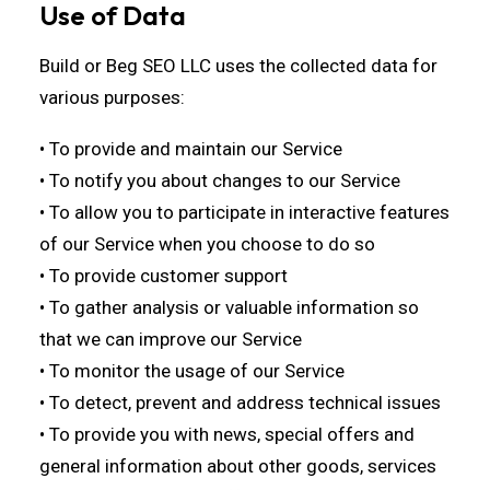
Use of Data
Build or Beg SEO LLC uses the collected data for
various purposes:
• To provide and maintain our Service
• To notify you about changes to our Service
• To allow you to participate in interactive features
of our Service when you choose to do so
• To provide customer support
• To gather analysis or valuable information so
that we can improve our Service
• To monitor the usage of our Service
• To detect, prevent and address technical issues
• To provide you with news, special offers and
general information about other goods, services