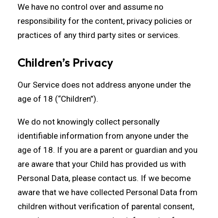
We have no control over and assume no
responsibility for the content, privacy policies or
practices of any third party sites or services.
Children’s Privacy
Our Service does not address anyone under the
age of 18 (“Children”).
We do not knowingly collect personally
identifiable information from anyone under the
age of 18. If you are a parent or guardian and you
are aware that your Child has provided us with
Personal Data, please contact us. If we become
aware that we have collected Personal Data from
children without verification of parental consent,