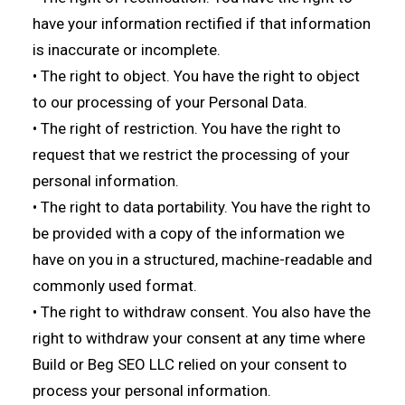
have your information rectified if that information
is inaccurate or incomplete.
• The right to object. You have the right to object
to our processing of your Personal Data.
• The right of restriction. You have the right to
request that we restrict the processing of your
personal information.
• The right to data portability. You have the right to
be provided with a copy of the information we
have on you in a structured, machine-readable and
commonly used format.
• The right to withdraw consent. You also have the
right to withdraw your consent at any time where
Build or Beg SEO LLC relied on your consent to
process your personal information.