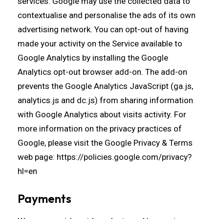
services. Google may use the collected data to
contextualise and personalise the ads of its own
advertising network. You can opt-out of having
made your activity on the Service available to
Google Analytics by installing the Google
Analytics opt-out browser add-on. The add-on
prevents the Google Analytics JavaScript (ga.js,
analytics.js and dc.js) from sharing information
with Google Analytics about visits activity. For
more information on the privacy practices of
Google, please visit the Google Privacy & Terms
web page:
https://policies.google.com/privacy?
hl=en
Payments