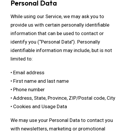
Personal Data
While using our Service, we may ask you to
provide us with certain personally identifiable
information that can be used to contact or
identify you (“Personal Data”). Personally
identifiable information may include, but is not
limited to:
• Email address
• First name and last name
• Phone number
• Address, State, Province, ZIP/Postal code, City
• Cookies and Usage Data
We may use your Personal Data to contact you
with newsletters, marketing or promotional