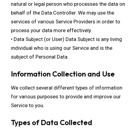
natural or legal person who processes the data on
behalf of the Data Controller. We may use the
services of various Service Providers in order to
process your data more effectively.
• Data Subject (or User) Data Subject is any living
individual who is using our Service and is the
subject of Personal Data.
Information Collection and Use
We collect several different types of information
for various purposes to provide and improve our
Service to you.
Types of Data Collected