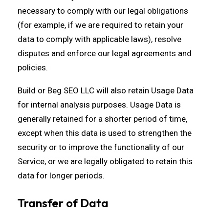
necessary to comply with our legal obligations
(for example, if we are required to retain your
data to comply with applicable laws), resolve
disputes and enforce our legal agreements and
policies.
Build or Beg SEO LLC will also retain Usage Data
for internal analysis purposes. Usage Data is
generally retained for a shorter period of time,
except when this data is used to strengthen the
security or to improve the functionality of our
Service, or we are legally obligated to retain this
data for longer periods.
Transfer of Data