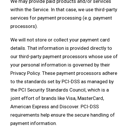
We may provide paid products and/or services
within the Service. In that case, we use third-party
services for payment processing (e.g. payment
processors).
We will not store or collect your payment card
details. That information is provided directly to
our third-party payment processors whose use of
your personal information is governed by their
Privacy Policy. These payment processors adhere
to the standards set by PCI-DSS as managed by
the PCI Security Standards Council, which is a
joint effort of brands like Visa, MasterCard,
American Express and Discover. PCI-DSS
requirements help ensure the secure handling of
payment information.