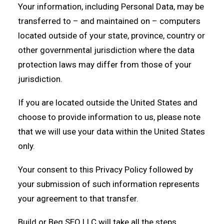
Your information, including Personal Data, may be
transferred to – and maintained on – computers
located outside of your state, province, country or
other governmental jurisdiction where the data
protection laws may differ from those of your
jurisdiction.
If you are located outside the United States and
choose to provide information to us, please note
that we will use your data within the United States
only.
Your consent to this Privacy Policy followed by
your submission of such information represents
your agreement to that transfer.
Build or Beg SEO LLC will take all the steps