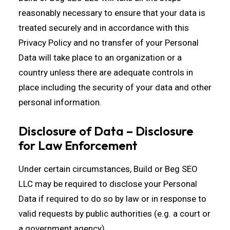
reasonably necessary to ensure that your data is
treated securely and in accordance with this
Privacy Policy and no transfer of your Personal
Data will take place to an organization or a
country unless there are adequate controls in
place including the security of your data and other
personal information.
Disclosure of Data – Disclosure
for Law Enforcement
Under certain circumstances, Build or Beg SEO
LLC may be required to disclose your Personal
Data if required to do so by law or in response to
valid requests by public authorities (e.g. a court or
a government agency).