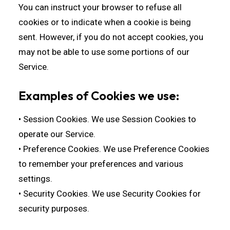
You can instruct your browser to refuse all
cookies or to indicate when a cookie is being
sent. However, if you do not accept cookies, you
may not be able to use some portions of our
Service.
Examples of Cookies we use:
• Session Cookies. We use Session Cookies to
operate our Service.
• Preference Cookies. We use Preference Cookies
to remember your preferences and various
settings.
• Security Cookies. We use Security Cookies for
security purposes.