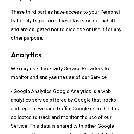
These third parties have access to your Personal
Data only to perform these tasks on our behalf
and are obligated not to disclose or use it for any
other purpose.
Analytics
We may use third-party Service Providers to
monitor and analyse the use of our Service.
• Google Analytics Google Analytics is a web
analytics service offered by Google that tracks
and reports website traffic. Google uses the data
collected to track and monitor the use of our
Service. This data is shared with other Google