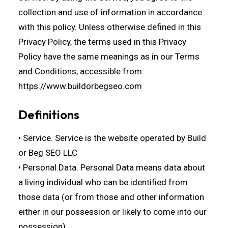
collection and use of information in accordance
with this policy. Unless otherwise defined in this
Privacy Policy, the terms used in this Privacy
Policy have the same meanings as in our Terms
and Conditions, accessible from
https://www.buildorbegseo.com
Definitions
• Service. Service is the website operated by Build
or Beg SEO LLC
• Personal Data. Personal Data means data about
a living individual who can be identified from
those data (or from those and other information
either in our possession or likely to come into our
possession).