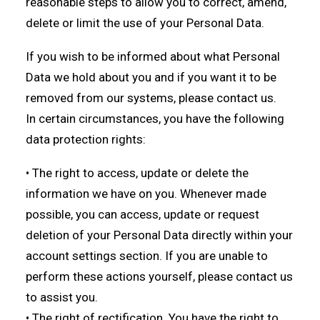
reasonable steps to allow you to correct, amend,
delete or limit the use of your Personal Data.
If you wish to be informed about what Personal
Data we hold about you and if you want it to be
removed from our systems, please contact us.
In certain circumstances, you have the following
data protection rights:
• The right to access, update or delete the
information we have on you. Whenever made
possible, you can access, update or request
deletion of your Personal Data directly within your
account settings section. If you are unable to
perform these actions yourself, please contact us
to assist you.
• The right of rectification. You have the right to