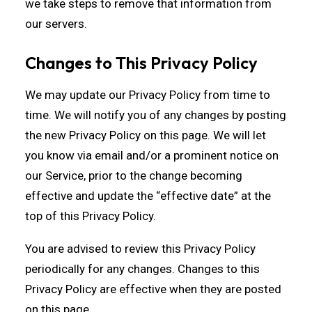
we take steps to remove that information from
our servers.
Changes to This Privacy Policy
We may update our Privacy Policy from time to
time. We will notify you of any changes by posting
the new Privacy Policy on this page. We will let
you know via email and/or a prominent notice on
our Service, prior to the change becoming
effective and update the “effective date” at the
top of this Privacy Policy.
You are advised to review this Privacy Policy
periodically for any changes. Changes to this
Privacy Policy are effective when they are posted
on this page.