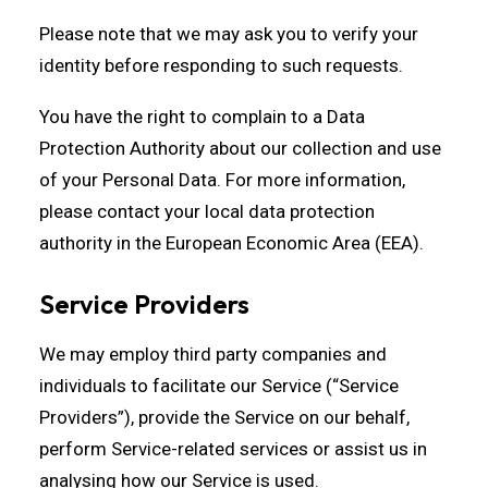
Please note that we may ask you to verify your
identity before responding to such requests.
You have the right to complain to a Data
Protection Authority about our collection and use
of your Personal Data. For more information,
please contact your local data protection
authority in the European Economic Area (EEA).
Service Providers
We may employ third party companies and
individuals to facilitate our Service (“Service
Providers”), provide the Service on our behalf,
perform Service-related services or assist us in
analysing how our Service is used.