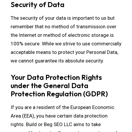
Security of Data
The security of your data is important to us but
remember that no method of transmission over
the Internet or method of electronic storage is
100% secure. While we strive to use commercially
acceptable means to protect your Personal Data,
we cannot guarantee its absolute security.
Your Data Protection Rights
under the General Data
Protection Regulation (GDPR)
If you are a resident of the European Economic
Area (EEA), you have certain data protection
rights. Build or Beg SEO LLC aims to take