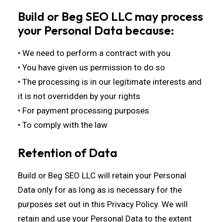
Build or Beg SEO LLC may process
your Personal Data because:
• We need to perform a contract with you
• You have given us permission to do so
• The processing is in our legitimate interests and
it is not overridden by your rights
• For payment processing purposes
• To comply with the law
Retention of Data
Build or Beg SEO LLC will retain your Personal
Data only for as long as is necessary for the
purposes set out in this Privacy Policy. We will
retain and use your Personal Data to the extent