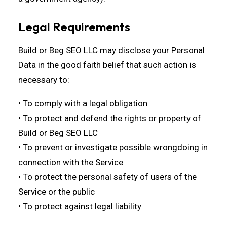
Legal Requirements
Build or Beg SEO LLC may disclose your Personal
Data in the good faith belief that such action is
necessary to:
• To comply with a legal obligation
• To protect and defend the rights or property of
Build or Beg SEO LLC
• To prevent or investigate possible wrongdoing in
connection with the Service
• To protect the personal safety of users of the
Service or the public
• To protect against legal liability