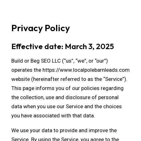
Privacy Policy
Effective date: March 3, 2025
Build or Beg SEO LLC (“us”, “we”, or “our”)
operates the
https://www.localpolebarnleads.com
website (hereinafter referred to as the “Service”).
This page informs you of our policies regarding
the collection, use and disclosure of personal
data when you use our Service and the choices
you have associated with that data.
We use your data to provide and improve the
Service. By using the Service, you agree to the