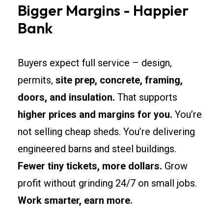
Bigger Margins - Happier
Bank
Buyers expect full service – design,
permits,
site prep, concrete, framing,
doors, and insulation.
That supports
higher prices and margins for you.
You’re
not selling cheap sheds. You’re delivering
engineered barns and steel buildings.
Fewer tiny tickets, more dollars.
Grow
profit without grinding 24/7 on small jobs.
Work smarter, earn more.