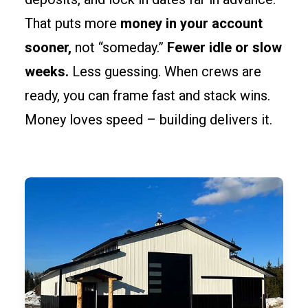
That puts more
money in your account
sooner,
not “someday.”
Fewer idle or slow
weeks.
Less guessing. When crews are
ready, you can frame fast and stack wins.
Money loves speed – building delivers it.