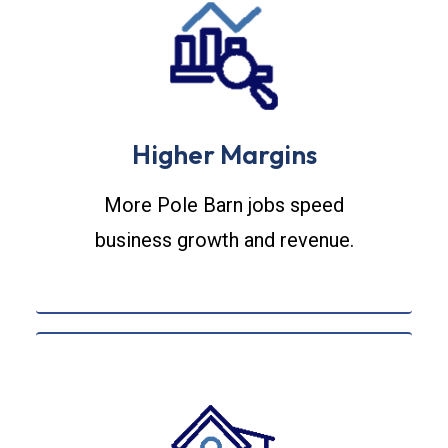
Higher Margins
More Pole Barn jobs speed
business growth and revenue.