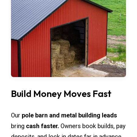
Build Money Moves Fast
Our
pole barn and metal building leads
bring
cash faster.
Owners book builds, pay
deposits, and lock in dates far in advance.