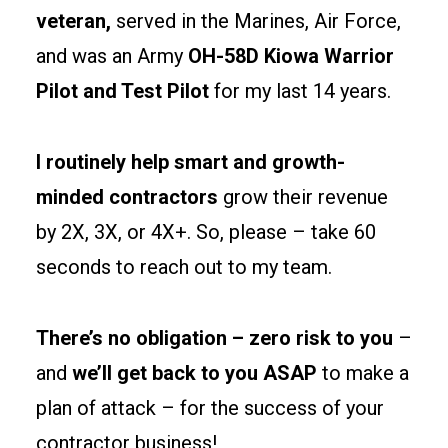
separations
veteran,
served in the Marines, Air Force,
and
and was an Army
OH-58D Kiowa Warrior
egress
Pilot and Test Pilot
for my last 14 years.
paths
early
to
I routinely help smart and growth-
keep
minded contractors
grow their revenue
permits
by 2X, 3X, or 4X+. So, please – take 60
clean
and
seconds to reach out to my team.
tenants
happy.
There’s no obligation – zero risk to you
–
and
we’ll get back to you ASAP
to make a
Site
prep
plan of attack – for the success of your
and
contractor business!