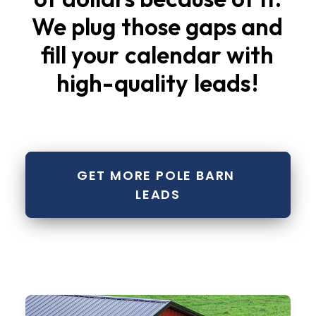
We
plug
those
gaps
and
fill
your
calendar
with
high-quality
leads
!
GET MORE POLE BARN 
LEADS