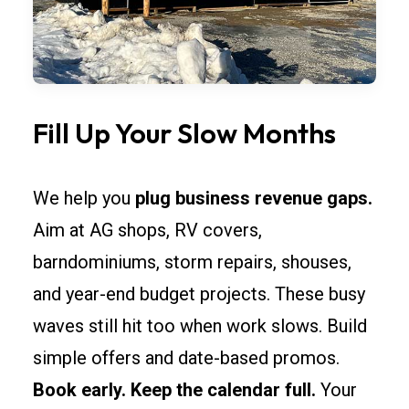
Fill Up Your Slow Months
We help you
plug business revenue gaps.
Aim at AG shops, RV covers,
barndominiums, storm repairs, shouses,
and year-end budget projects. These busy
waves still hit too when work slows. Build
simple offers and date-based promos.
Book early. Keep the calendar full.
Your