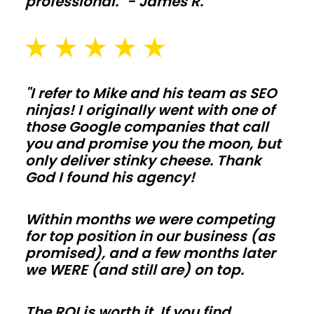
professional." - James R.
and
washout
pads
sized
for
"I refer to Mike and his team as SEO
ninjas! I originally went with one of
daily
those Google companies that call
use
you and promise you the moon, but
in
only deliver stinky cheese. Thank
Arizona.
God I found his agency!
Galvanized
posts,
Within months we were competing
skirt
for top position in our business (as
promised), and a few months later
boards,
we WERE (and still are) on top.
and
kick
The ROI is worth it. If you find
protection