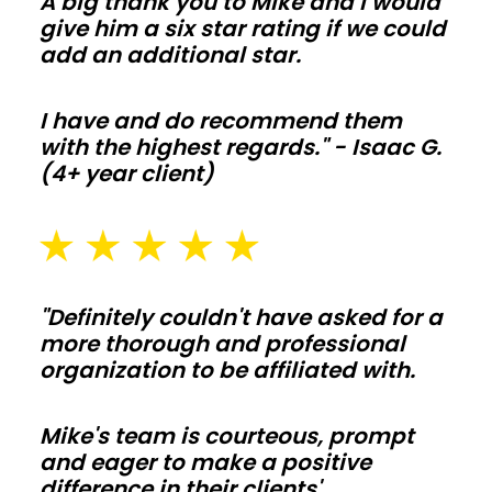
A big thank you to Mike and I would
orders
give him a six star rating if we could
add an additional star.
stay
off
your
I have and do recommend them
with the highest regards." - Isaac G.
budget.
(4+ year client)
Barndominiums
and
shouses
"Definitely couldn't have asked for a
more thorough and professional
Open
organization to be affiliated with.
floor
plans
Mike's team is courteous, prompt
and
and eager to make a positive
tall
difference in their clients'