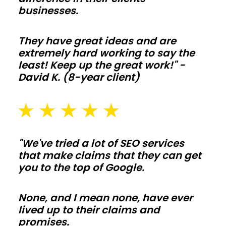
ceilings
businesses.
make
living-
They have great ideas and are
space
extremely hard working to say the
builds
least! Keep up the great work!" -
David K. (8-year client)
simple
to
tailor.
Frame
interior
"We've tried a lot of SEO services
walls
that make claims that they can get
after
you to the top of Google.
shell
is
None, and I mean none, have ever
lived up to their claims and
weather
promises.
tight