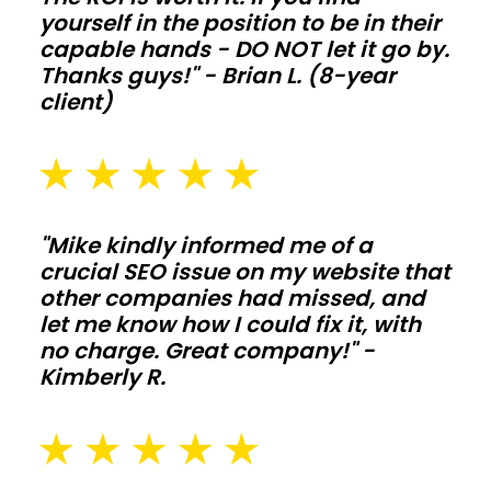
yourself in the position to be in their
extend
capable hands - DO NOT let it go by.
life
Thanks guys!" - Brian L. (8-year
when
client)
animals
and
moisture
push
"Mike kindly informed me of a
the
crucial SEO issue on my website that
structure
other companies had missed, and
hard.
let me know how I could fix it, with
no charge. Great company!" -
Commercial
Kimberly R.
shops
and
storage