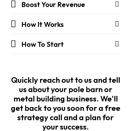
They
Boost Your Revenue
are
engineered
How It Works
structures
built
How To Start
for
strength,
speed,
and
long
Quickly reach out to us and tell
life.
us about your pole barn or
metal building business. We'll
Owners
get back to you soon for a free
and
strategy call and a plan for
builders
your success.
want