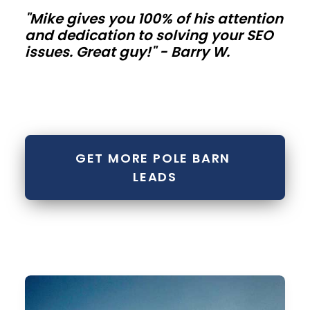
"Mike gives you 100% of his attention
metal
and dedication to solving your SEO
buildings
issues. Great guy!" - Barry W.
Contractor
bays,
mini-
storage
GET MORE POLE BARN 
rows,
LEADS
and
fleet
buildings
need
repeatable
modules.
Standardize