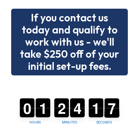
without
If you contact us
drama.
today and qualify to
Below
work with us - we'll
is
a
take $250 off of your
clear
initial set-up fees.
menu
of
building
types
0
0
0
1
1
0
2
2
0
4
4
0
1
1
2
6
5
6
and
tasks
so
HOURS
MINUTES
SECONDS
you
can