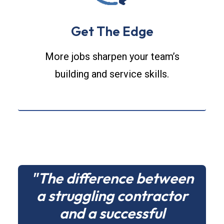
Get The Edge
More jobs sharpen your team’s
building and service skills.
"The difference between
a struggling contractor
and a successful