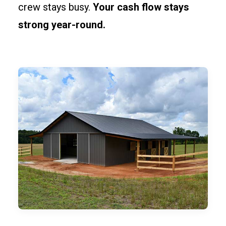
crew stays busy.
Your cash flow stays
strong year-round.