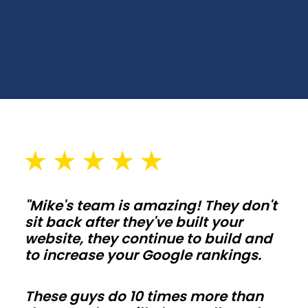
Choose
spans,
wall
heights,
and
door
placements
that
fit
your
"Mike's team is amazing! They don't
lot
sit back after they've built your
and
website, they continue to build and
setbacks
to increase your Google rankings.
in
Arizona.
These guys do 10 times more than