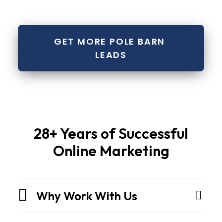
GET MORE POLE BARN 
LEADS
Pole
28+ Years of Successful
barns
Online Marketing
and
metal
buildingsare
Why Work With Us
not
sheds.