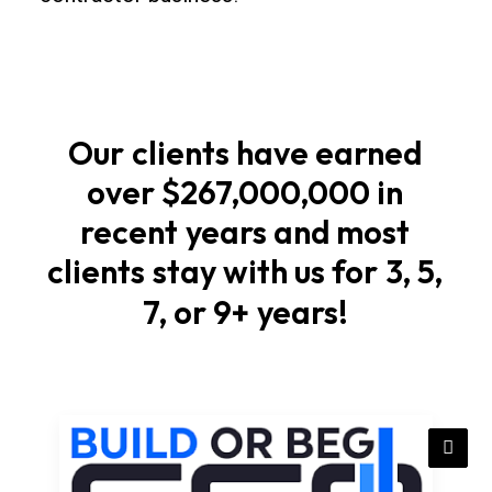
foundations
Start
with
soil
Our
clients
have
earned
checks,
over
$267,000,000
in
elevations,
recent
years
and
most
and
stormwater
clients
stay
with
us
for
3,
5,
flow
7,
or
9+
years!
that
match
local
rules
in
Arizona.