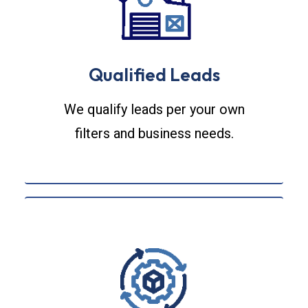
Qualified Leads
We qualify leads per your own
filters and business needs.