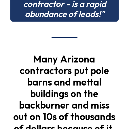
contractor - is a rapid
abundance of leads!"
Many
Arizona
contractors
put
pole
barns
and
mettal
buildings
on
the
backburner
and
miss
out
on
10s
of
thousands
of
dollars
because
of
it.