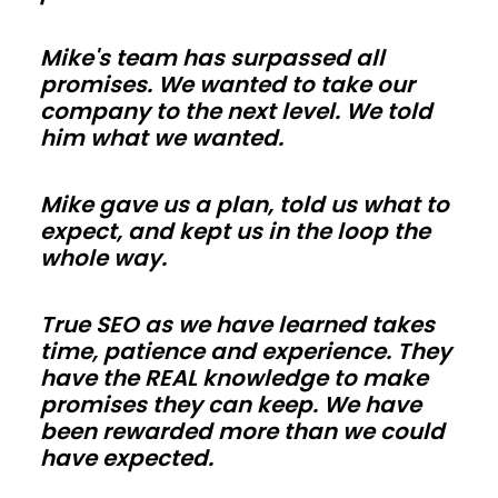
so
Mike's team has surpassed all
trades
promises. We wanted to take our
in
company to the next level. We told
Arizona
him what we wanted.
can
work
Mike gave us a plan, told us what to
faster.
expect, and kept us in the loop the
Use
whole way.
energy-
smart
True SEO as we have learned takes
time, patience and experience. They
envelopes
have the REAL knowledge to make
and
promises they can keep. We have
correct
been rewarded more than we could
vapor
have expected.
control