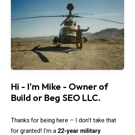
bay
widths,
overhead
doors,
and
lighting
so
rollouts
across
Arizona
Hi
-
I'm
Mike
-
Owner
of
stay
Build
or
Beg
SEO
LLC.
simple.
Spec
fire-
Thanks for being here – I don’t take that
rated
for granted! I’m a
22-year military