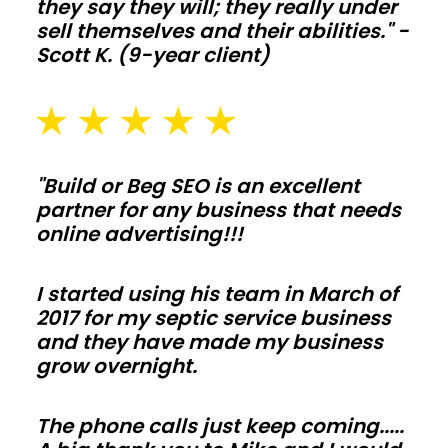
Plan
they say they will; they really under
sell themselves and their abilities." -
slab
Scott K. (9-year client)
thickness,
drainage,
and
snow
or
"Build or Beg SEO is an excellent
wind
partner for any business that needs
online advertising!!!
loads
early
I started using his team in March of
so
2017 for my septic service business
inspections
and they have made my business
move
grow overnight.
fast
and
The phone calls just keep coming.....
change