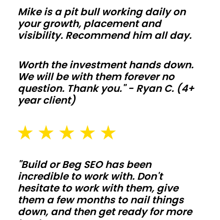
so
Mike is a pit bull working daily on
comfort
your growth, placement and
and
visibility. Recommend him all day.
utility
bills
Worth the investment hands down.
We will be with them forever no
stay
question. Thank you." - Ryan C. (4+
on
year client)
target
year
round.
Agricultural
"Build or Beg SEO has been
barns
incredible to work with. Don't
hesitate to work with them, give
them a few months to nail things
Protect
down, and then get ready for more
hay,