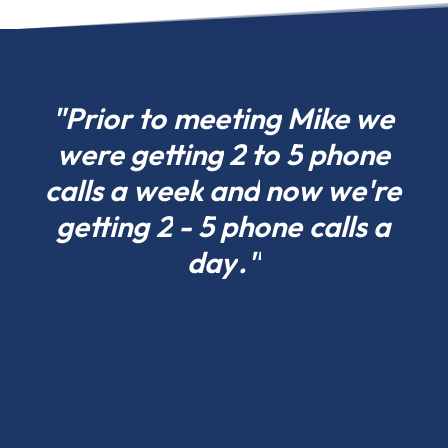
choose
what
fits
your
"Prior
to
meeting
Mike
we
project
were
getting
2
to
5
phone
today
calls
a
week
and
now
we're
in
Arizona
getting
2
-
5
phone
calls
a
and
day
."
scale
tomorrow.
Residential
pole
barns