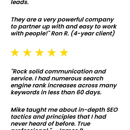
leads.
equipment,
and
They are a very powerful company
livestock
to partner up with and easy to work
with
with people!" Ron R. (4-year client)
clear-
span
bays
and
"Rock solid communication and
smart
service. I had numerous search
ventilation.
engine rank increases across many
Add
keywords in less than 60 days.
lean-
tos,
Mike taught me about in-depth SEO
tactics and principles that I had
feed
never heard of before. True
alleys,