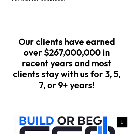
foundations
Start
with
soil
Our
clients
have
earned
checks,
over
$267,000,000
in
elevations,
recent
years
and
most
and
stormwater
clients
stay
with
us
for
3,
5,
flow
7,
or
9+
years!
that
match
local
rules
in
California.