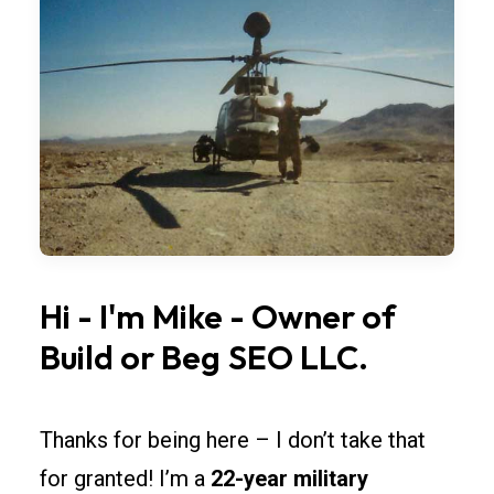
bay
widths,
overhead
doors,
and
lighting
so
rollouts
across
California
Hi
-
I'm
Mike
-
Owner
of
stay
Build
or
Beg
SEO
LLC.
simple.
Spec
fire-
Thanks for being here – I don’t take that
rated
for granted! I’m a
22-year military