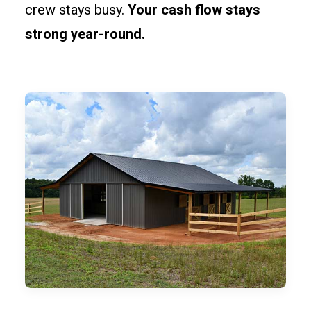
crew stays busy.
Your cash flow stays
strong year-round.