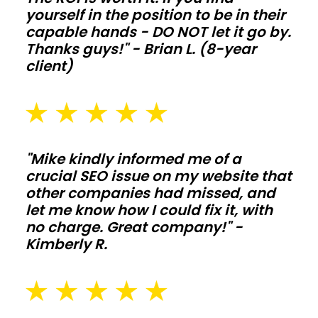
yourself in the position to be in their
extend
capable hands - DO NOT let it go by.
life
Thanks guys!" - Brian L. (8-year
when
client)
animals
and
moisture
push
"Mike kindly informed me of a
the
crucial SEO issue on my website that
structure
other companies had missed, and
hard.
let me know how I could fix it, with
no charge. Great company!" -
Commercial
Kimberly R.
shops
and
storage