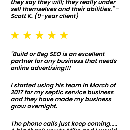
Plan
they say they will; they really under
sell themselves and their abilities." -
slab
Scott K. (9-year client)
thickness,
drainage,
and
snow
or
"Build or Beg SEO is an excellent
wind
partner for any business that needs
online advertising!!!
loads
early
I started using his team in March of
so
2017 for my septic service business
inspections
and they have made my business
move
grow overnight.
fast
and
The phone calls just keep coming.....
change