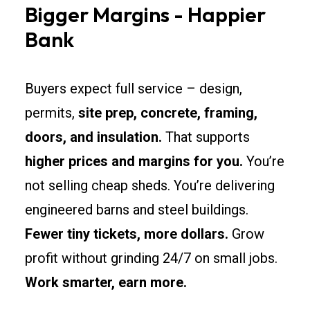
Bigger Margins - Happier
Bank
Buyers expect full service – design,
permits,
site prep, concrete, framing,
doors, and insulation.
That supports
higher prices and margins for you.
You’re
not selling cheap sheds. You’re delivering
engineered barns and steel buildings.
Fewer tiny tickets, more dollars.
Grow
profit without grinding 24/7 on small jobs.
Work smarter, earn more.