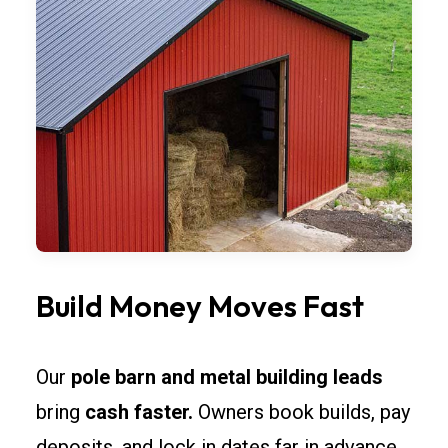
Build Money Moves Fast
Our
pole barn and metal building leads
bring
cash faster.
Owners book builds, pay
deposits, and lock in dates far in advance.