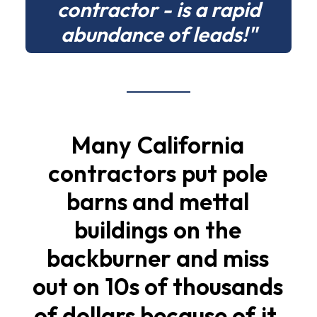
contractor - is a rapid
abundance of leads!"
Many
California
contractors
put
pole
barns
and
mettal
buildings
on
the
backburner
and
miss
out
on
10s
of
thousands
of
dollars
because
of
it.