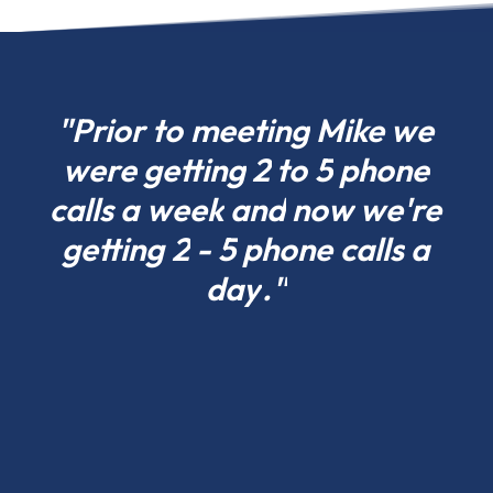
choose
what
fits
your
"Prior
to
meeting
Mike
we
project
were
getting
2
to
5
phone
today
calls
a
week
and
now
we're
in
California
getting
2
-
5
phone
calls
a
and
day
."
scale
tomorrow.
Residential
pole
barns