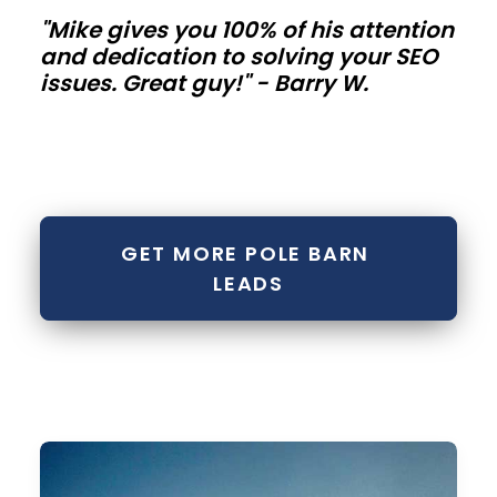
"Mike gives you 100% of his attention
metal
and dedication to solving your SEO
buildings
issues. Great guy!" - Barry W.
Contractor
bays,
mini-
storage
GET MORE POLE BARN 
rows,
LEADS
and
fleet
buildings
need
repeatable
modules.
Standardize