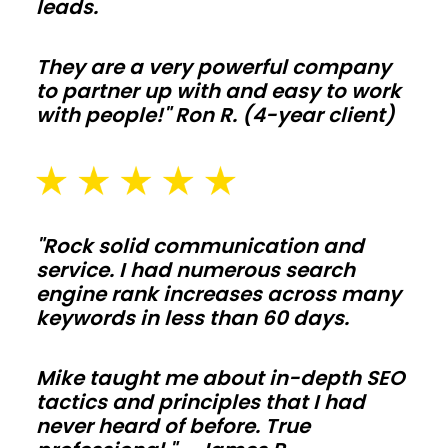
leads.
equipment,
and
They are a very powerful company
livestock
to partner up with and easy to work
with
with people!" Ron R. (4-year client)
clear-
span
bays
and
"Rock solid communication and
smart
service. I had numerous search
ventilation.
engine rank increases across many
Add
keywords in less than 60 days.
lean-
tos,
Mike taught me about in-depth SEO
tactics and principles that I had
feed
never heard of before. True
alleys,