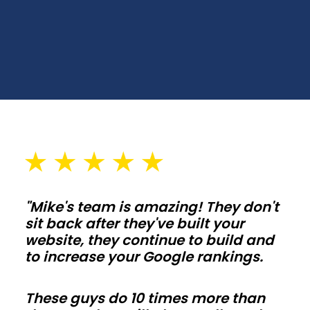
Choose
spans,
wall
heights,
and
door
placements
that
fit
your
"Mike's team is amazing! They don't
lot
sit back after they've built your
and
website, they continue to build and
setbacks
to increase your Google rankings.
in
California.
These guys do 10 times more than