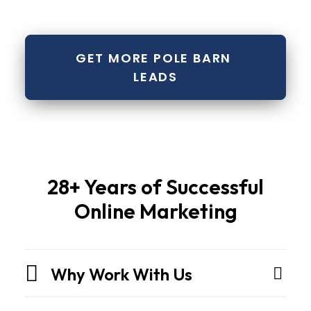
GET MORE POLE BARN 
LEADS
Pole
28+ Years of Successful
barns
Online Marketing
and
metal
buildingsare
Why Work With Us
not
sheds.