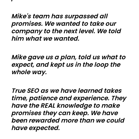
so
Mike's team has surpassed all
trades
promises. We wanted to take our
in
company to the next level. We told
California
him what we wanted.
can
work
Mike gave us a plan, told us what to
faster.
expect, and kept us in the loop the
Use
whole way.
energy-
smart
True SEO as we have learned takes
time, patience and experience. They
envelopes
have the REAL knowledge to make
and
promises they can keep. We have
correct
been rewarded more than we could
vapor
have expected.
control