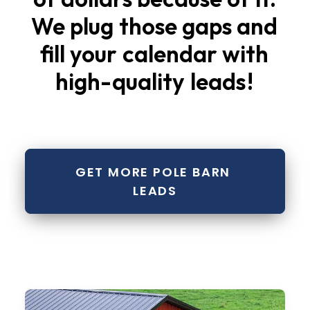
We
plug
those
gaps
and
fill
your
calendar
with
high-quality
leads
!
GET MORE POLE BARN 
LEADS