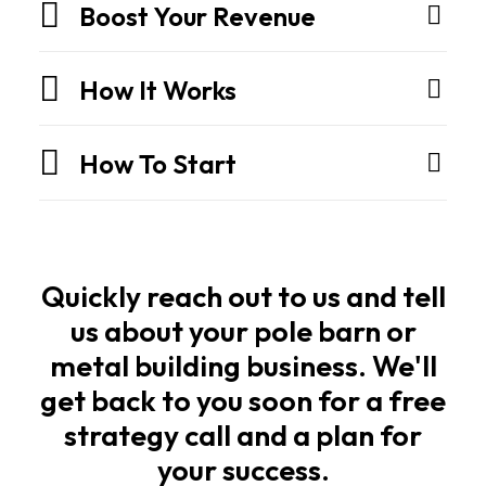
They
Boost Your Revenue
are
engineered
How It Works
structures
built
How To Start
for
strength,
speed,
and
long
Quickly reach out to us and tell
life.
us about your pole barn or
metal building business. We'll
Owners
get back to you soon for a free
and
strategy call and a plan for
builders
your success.
want