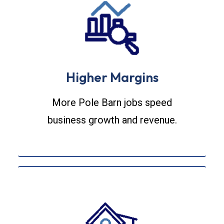
Higher Margins
More Pole Barn jobs speed
business growth and revenue.