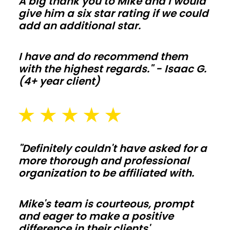
A big thank you to Mike and I would
orders
give him a six star rating if we could
add an additional star.
stay
off
your
I have and do recommend them
with the highest regards." - Isaac G.
budget.
(4+ year client)
Barndominiums
and
shouses
"Definitely couldn't have asked for a
more thorough and professional
Open
organization to be affiliated with.
floor
plans
Mike's team is courteous, prompt
and
and eager to make a positive
tall
difference in their clients'