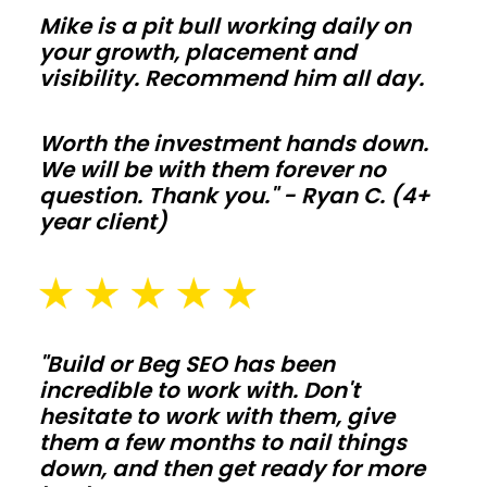
so
Mike is a pit bull working daily on
comfort
your growth, placement and
and
visibility. Recommend him all day.
utility
bills
Worth the investment hands down.
We will be with them forever no
stay
question. Thank you." - Ryan C. (4+
on
year client)
target
year
round.
Agricultural
"Build or Beg SEO has been
barns
incredible to work with. Don't
hesitate to work with them, give
them a few months to nail things
Protect
down, and then get ready for more
hay,