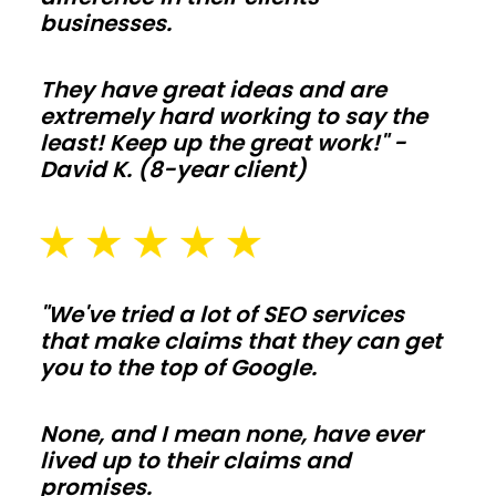
ceilings
businesses.
make
living-
They have great ideas and are
space
extremely hard working to say the
builds
least! Keep up the great work!" -
David K. (8-year client)
simple
to
tailor.
Frame
interior
"We've tried a lot of SEO services
walls
that make claims that they can get
after
you to the top of Google.
shell
is
None, and I mean none, have ever
lived up to their claims and
weather
promises.
tight