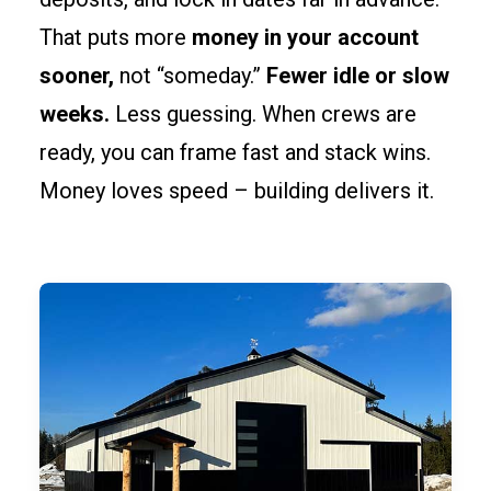
That puts more
money in your account
sooner,
not “someday.”
Fewer idle or slow
weeks.
Less guessing. When crews are
ready, you can frame fast and stack wins.
Money loves speed – building delivers it.