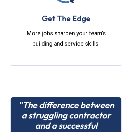
Get The Edge
More jobs sharpen your team’s
building and service skills.
"The difference between
a struggling contractor
and a successful