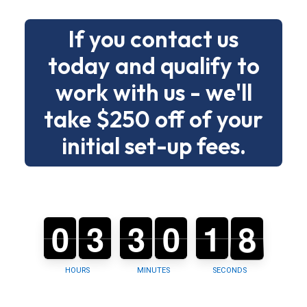
without
If you contact us
drama.
today and qualify to
Below
work with us - we'll
is
a
take $250 off of your
clear
initial set-up fees.
menu
of
building
types
7
0
0
0
3
3
0
3
3
0
0
0
0
1
1
2
7
6
and
tasks
so
HOURS
MINUTES
SECONDS
you
can