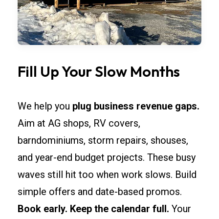
Fill Up Your Slow Months
We help you
plug business revenue gaps.
Aim at AG shops, RV covers,
barndominiums, storm repairs, shouses,
and year-end budget projects. These busy
waves still hit too when work slows. Build
simple offers and date-based promos.
Book early. Keep the calendar full.
Your