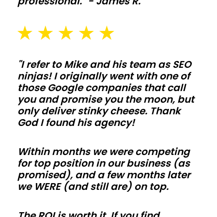
professional." - James R.
and
washout
pads
sized
for
"I refer to Mike and his team as SEO
ninjas! I originally went with one of
daily
those Google companies that call
use
you and promise you the moon, but
in
only deliver stinky cheese. Thank
California.
God I found his agency!
Galvanized
posts,
Within months we were competing
skirt
for top position in our business (as
promised), and a few months later
boards,
we WERE (and still are) on top.
and
kick
The ROI is worth it. If you find
protection