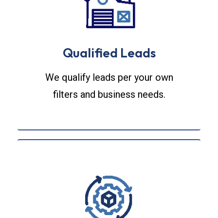
Qualified Leads
We qualify leads per your own
filters and business needs.