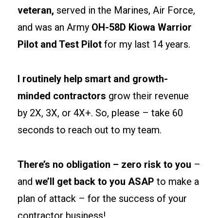
separations
veteran,
served in the Marines, Air Force,
and
and was an Army
OH-58D Kiowa Warrior
egress
Pilot and Test Pilot
for my last 14 years.
paths
early
to
I routinely help smart and growth-
keep
minded contractors
grow their revenue
permits
by 2X, 3X, or 4X+. So, please – take 60
clean
and
seconds to reach out to my team.
tenants
happy.
There’s no obligation – zero risk to you
–
and
we’ll get back to you ASAP
to make a
Site
prep
plan of attack – for the success of your
and
contractor business!