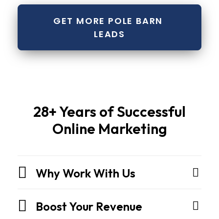
GET MORE POLE BARN 
LEADS
Pole
28+ Years of Successful
barns
Online Marketing
and
metal
buildingsare
Why Work With Us
not
sheds.
They
Boost Your Revenue