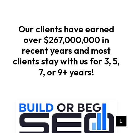
Start
with
soil
Our
clients
have
earned
checks,
over
$267,000,000
in
elevations,
recent
years
and
most
and
stormwater
clients
stay
with
us
for
3,
5,
flow
7,
or
9+
years!
that
match
local
rules
in
Iowa.
Compact