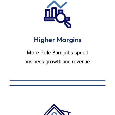
Higher Margins
More Pole Barn jobs speed
business growth and revenue.