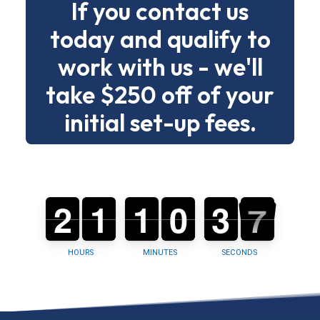
If you contact us
drama.
today and qualify to
Below
work with us - we'll
is
a
take $250 off of your
clear
initial set-up fees.
menu
of
building
types
2
2
0
1
1
0
1
1
0
0
0
0
3
3
4
6
5
and
6
tasks
so
HOURS
MINUTES
SECONDS
you
can
choose