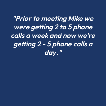
what
fits
your
"Prior
to
meeting
Mike
we
project
were
getting
2
to
5
phone
today
calls
a
week
and
now
we're
in
Iowa
getting
2
-
5
phone
calls
a
and
day
."
scale
tomorrow.
Residential
pole
barns
and