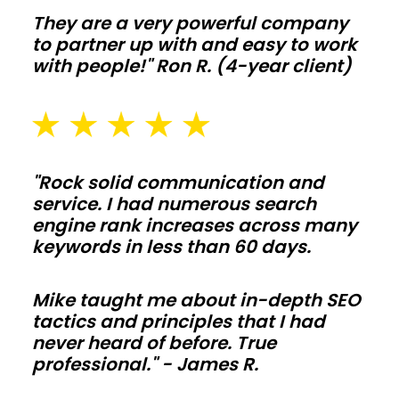
and
They are a very powerful company
livestock
to partner up with and easy to work
with
with people!" Ron R. (4-year client)
clear-
span
bays
and
"Rock solid communication and
smart
service. I had numerous search
ventilation.
engine rank increases across many
Add
keywords in less than 60 days.
lean-
tos,
Mike taught me about in-depth SEO
tactics and principles that I had
feed
never heard of before. True
alleys,
professional." - James R.
and
washout