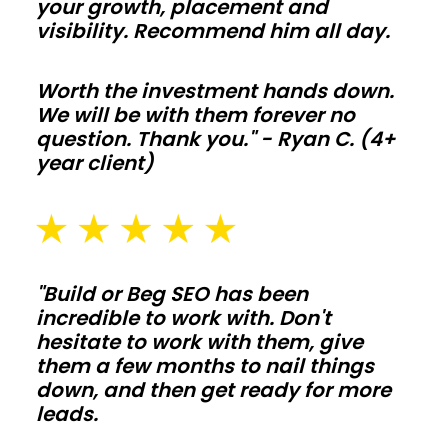
your growth, placement and
and
visibility. Recommend him all day.
utility
bills
Worth the investment hands down.
We will be with them forever no
stay
question. Thank you." - Ryan C. (4+
on
year client)
target
year
round.
Agricultural
"Build or Beg SEO has been
barns
incredible to work with. Don't
hesitate to work with them, give
them a few months to nail things
Protect
down, and then get ready for more
hay,
leads.
equipment,