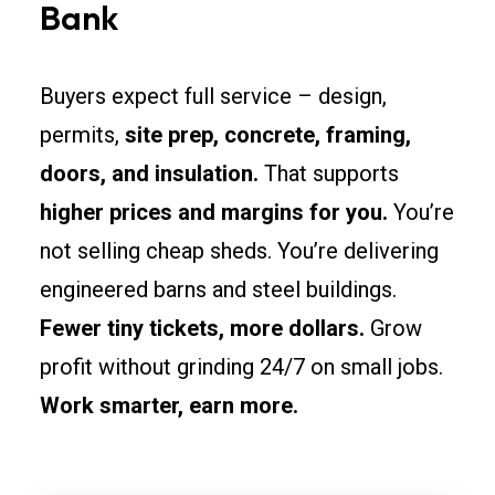
Bank
Buyers expect full service – design,
permits,
site prep, concrete, framing,
doors, and insulation.
That supports
higher prices and margins for you.
You’re
not selling cheap sheds. You’re delivering
engineered barns and steel buildings.
Fewer tiny tickets, more dollars.
Grow
profit without grinding 24/7 on small jobs.
Work smarter, earn more.