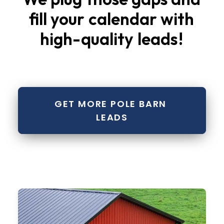
fill
your
calendar
with
high-quality
leads
!
GET MORE POLE BARN 
LEADS