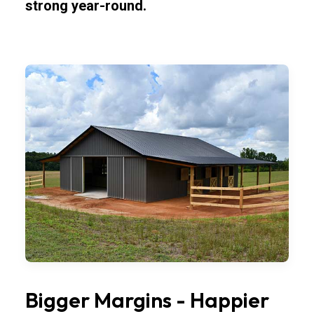
strong year-round.
Bigger Margins - Happier