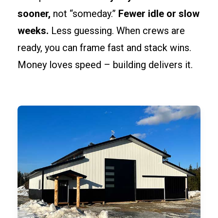
sooner,
not “someday.”
Fewer idle or slow
weeks.
Less guessing. When crews are
ready, you can frame fast and stack wins.
Money loves speed – building delivers it.