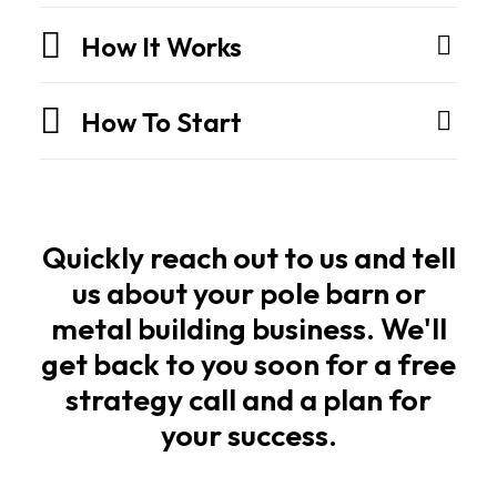
are
engineered
How It Works
structures
built
How To Start
for
strength,
speed,
and
long
Quickly reach out to us and tell
life.
us about your pole barn or
metal building business. We'll
Owners
get back to you soon for a free
and
strategy call and a plan for
builders
your success.
want
the
same