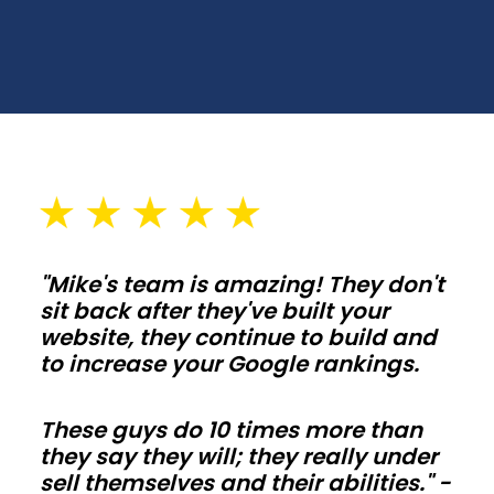
spans,
wall
heights,
and
door
placements
that
fit
your
"Mike's team is amazing! They don't
lot
sit back after they've built your
and
website, they continue to build and
setbacks
to increase your Google rankings.
in
Iowa.
These guys do 10 times more than
Plan
they say they will; they really under
sell themselves and their abilities." -
slab