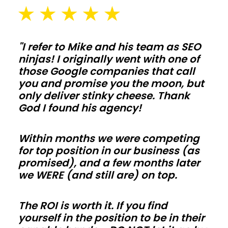
pads
sized
for
"I refer to Mike and his team as SEO
ninjas! I originally went with one of
daily
those Google companies that call
use
you and promise you the moon, but
in
only deliver stinky cheese. Thank
Iowa.
God I found his agency!
Galvanized
posts,
Within months we were competing
skirt
for top position in our business (as
promised), and a few months later
boards,
we WERE (and still are) on top.
and
kick
The ROI is worth it. If you find
protection
yourself in the position to be in their
extend