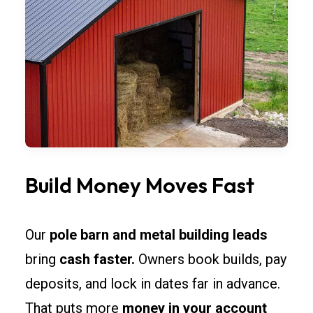
Build Money Moves Fast
Our
pole barn and metal building leads
bring
cash faster.
Owners book builds, pay
deposits, and lock in dates far in advance.
That puts more
money in your account