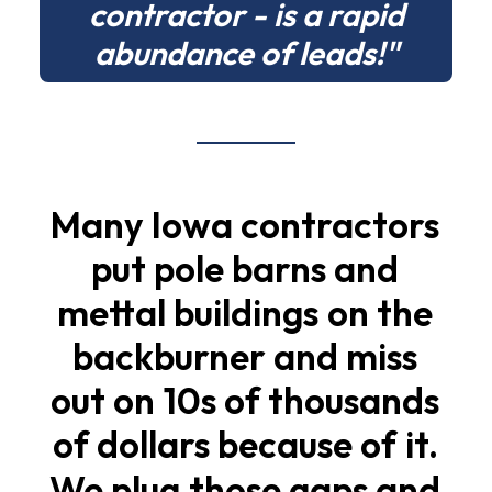
contractor - is a rapid
abundance of leads!"
Many
Iowa
contractors
put
pole
barns
and
mettal
buildings
on
the
backburner
and
miss
out
on
10s
of
thousands
of
dollars
because
of
it.
We
plug
those
gaps
and