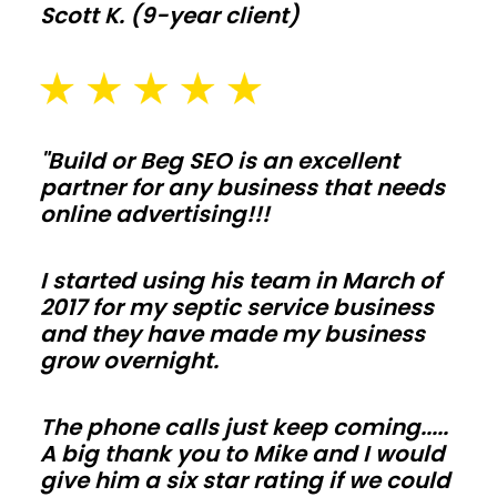
Scott K. (9-year client)
thickness,
drainage,
and
snow
or
"Build or Beg SEO is an excellent
wind
partner for any business that needs
online advertising!!!
loads
early
I started using his team in March of
so
2017 for my septic service business
inspections
and they have made my business
move
grow overnight.
fast
and
The phone calls just keep coming.....
change
A big thank you to Mike and I would
orders
give him a six star rating if we could