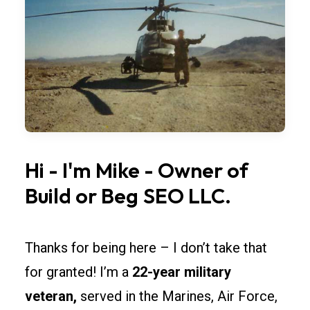
widths,
overhead
doors,
and
lighting
so
rollouts
across
Iowa
Hi
-
I'm
Mike
-
Owner
of
stay
Build
or
Beg
SEO
LLC.
simple.
Spec
fire-
Thanks for being here – I don’t take that
rated
for granted! I’m a
22-year military
separations
veteran,
served in the Marines, Air Force,
and