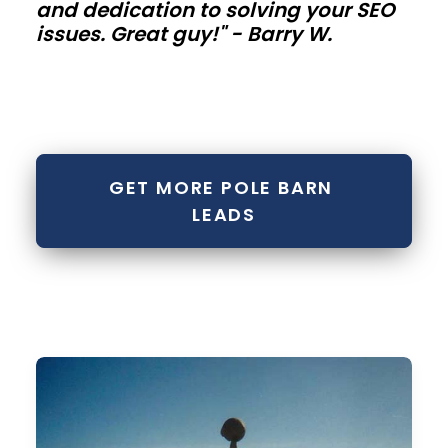
and dedication to solving your SEO
buildings
issues. Great guy!" - Barry W.
Contractor
bays,
mini-
storage
GET MORE POLE BARN 
rows,
LEADS
and
fleet
buildings
need
repeatable
modules.
Standardize
bay