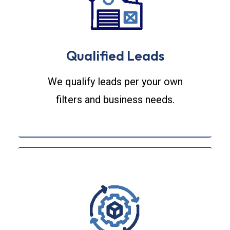
Qualified Leads
We qualify leads per your own
filters and business needs.