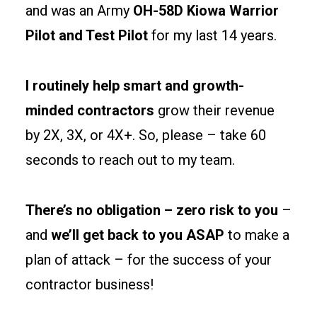
and was an Army
OH-58D Kiowa Warrior
egress
Pilot and Test Pilot
for my last 14 years.
paths
early
to
I routinely help smart and growth-
keep
minded contractors
grow their revenue
permits
by 2X, 3X, or 4X+. So, please – take 60
clean
and
seconds to reach out to my team.
tenants
happy.
There’s no obligation – zero risk to you
–
and
we’ll get back to you ASAP
to make a
Site
prep
plan of attack – for the success of your
and
contractor business!
foundations