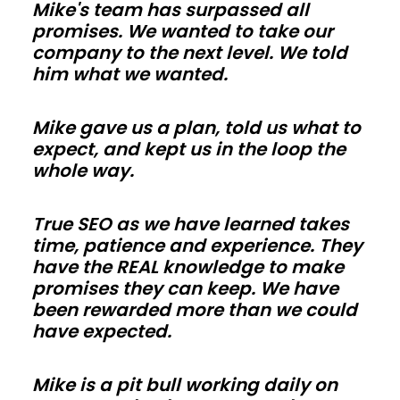
Mike's team has surpassed all
trades
promises. We wanted to take our
in
company to the next level. We told
Iowa
him what we wanted.
can
work
Mike gave us a plan, told us what to
faster.
expect, and kept us in the loop the
Use
whole way.
energy-
smart
True SEO as we have learned takes
time, patience and experience. They
envelopes
have the REAL knowledge to make
and
promises they can keep. We have
correct
been rewarded more than we could
vapor
have expected.
control
so
Mike is a pit bull working daily on
comfort