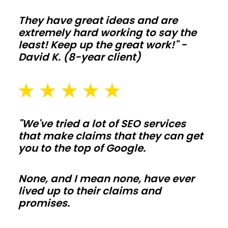
living-
They have great ideas and are
space
extremely hard working to say the
builds
least! Keep up the great work!" -
David K. (8-year client)
simple
to
tailor.
Frame
interior
"We've tried a lot of SEO services
walls
that make claims that they can get
after
you to the top of Google.
shell
is
None, and I mean none, have ever
lived up to their claims and
weather
promises.
tight
so