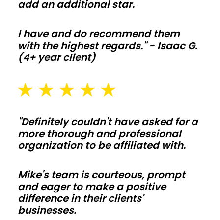
add an additional star.
stay
off
your
I have and do recommend them
with the highest regards." - Isaac G.
budget.
(4+ year client)
Barndominiums
and
shouses
"Definitely couldn't have asked for a
more thorough and professional
Open
organization to be affiliated with.
floor
plans
Mike's team is courteous, prompt
and
and eager to make a positive
tall
difference in their clients'
ceilings
businesses.
make