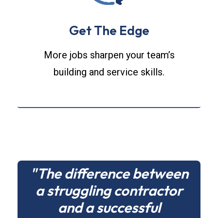
Get The Edge
More jobs sharpen your team’s
building and service skills.
"The difference between
a struggling contractor
and a successful