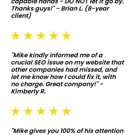
capable hands - DO NOT let it go by.
life
Thanks guys!" - Brian L. (8-year
when
client)
animals
and
moisture
push
"Mike kindly informed me of a
the
crucial SEO issue on my website that
structure
other companies had missed, and
hard.
let me know how I could fix it, with
no charge. Great company!" -
Commercial
Kimberly R.
shops
and
storage
"Mike gives you 100% of his attention
metal