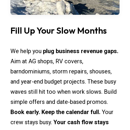
Fill Up Your Slow Months
We help you
plug business revenue gaps.
Aim at AG shops, RV covers,
barndominiums, storm repairs, shouses,
and year-end budget projects. These busy
waves still hit too when work slows. Build
simple offers and date-based promos.
Book early. Keep the calendar full.
Your
crew stays busy.
Your cash flow stays