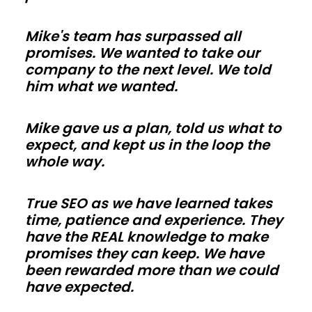
shell
Mike's team has surpassed all
is
promises. We wanted to take our
weather
company to the next level. We told
tight
him what we wanted.
so
trades
Mike gave us a plan, told us what to
in
expect, and kept us in the loop the
whole way.
Rhode
Island
can
True SEO as we have learned takes
time, patience and experience. They
work
have the REAL knowledge to make
faster.
promises they can keep. We have
Use
been rewarded more than we could
energy-
have expected.
smart