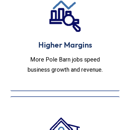
Higher Margins
More Pole Barn jobs speed
business growth and revenue.