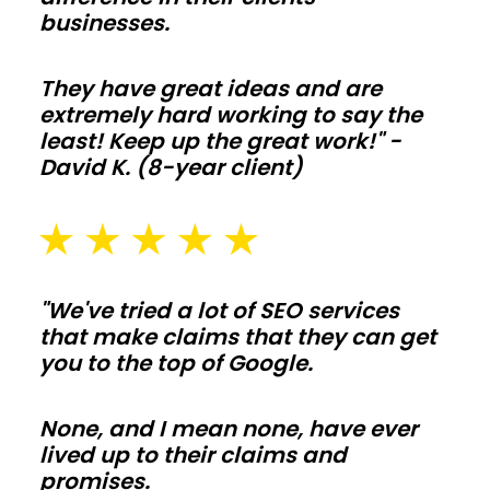
floor
businesses.
plans
and
They have great ideas and are
tall
extremely hard working to say the
least! Keep up the great work!" -
ceilings
David K. (8-year client)
make
living-
space
builds
simple
"We've tried a lot of SEO services
to
that make claims that they can get
you to the top of Google.
tailor.
Frame
interior
None, and I mean none, have ever
lived up to their claims and
walls
promises.
after