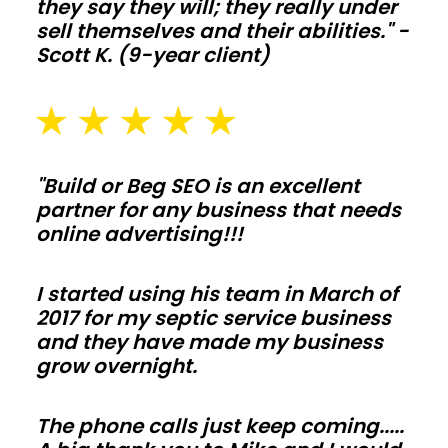
they say they will; they really under
setbacks
sell themselves and their abilities." -
in
Scott K. (9-year client)
Rhode
Island.
Plan
slab
thickness,
"Build or Beg SEO is an excellent
partner for any business that needs
drainage,
online advertising!!!
and
snow
I started using his team in March of
or
2017 for my septic service business
wind
and they have made my business
loads
grow overnight.
early
so
The phone calls just keep coming.....
inspections