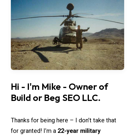
fleet
buildings
need
repeatable
modules.
Standardize
bay
widths,
overhead
Hi
-
I'm
Mike
-
Owner
of
doors,
and
Build
or
Beg
SEO
LLC.
lighting
so
Thanks for being here – I don’t take that
rollouts
across
for granted! I’m a
22-year military