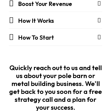
They
Boost Your Revenue
are
engineered
How It Works
structures
built
How To Start
for
strength,
speed,
and
long
Quickly reach out to us and tell
life.
us about your pole barn or
metal building business. We'll
Owners
get back to you soon for a free
and
strategy call and a plan for
builders
your success.
want