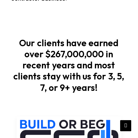
and
tenants
happy.
Our
clients
have
earned
Site
prep
over
$267,000,000
in
and
recent
years
and
most
foundations
clients
stay
with
us
for
3,
5,
Start
7,
or
9+
years!
with
soil
checks,
elevations,
and
stormwater