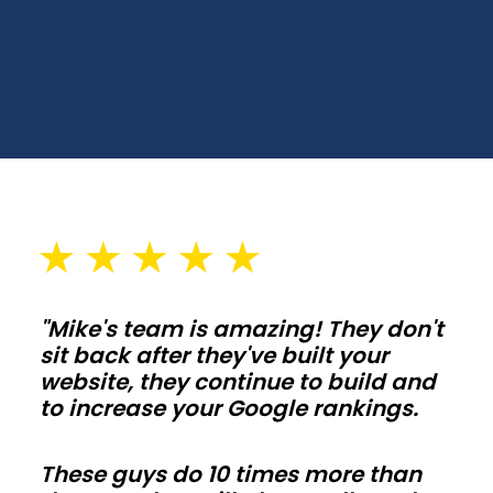
and
backyard
workspaces.
Choose
spans,
wall
heights,
and
door
placements
"Mike's team is amazing! They don't
that
sit back after they've built your
fit
website, they continue to build and
your
to increase your Google rankings.
lot
and
These guys do 10 times more than