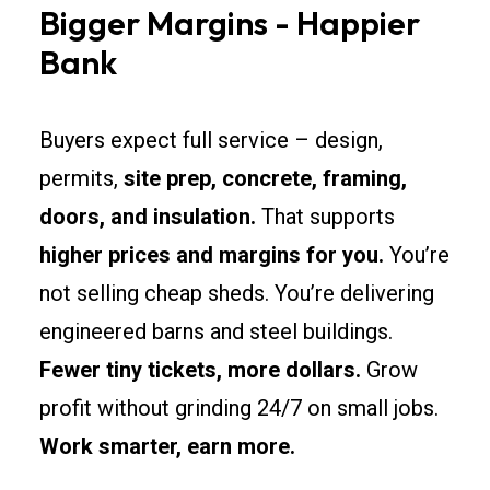
Bigger Margins - Happier
Bank
Buyers expect full service – design,
permits,
site prep, concrete, framing,
doors, and insulation.
That supports
higher prices and margins for you.
You’re
not selling cheap sheds. You’re delivering
engineered barns and steel buildings.
Fewer tiny tickets, more dollars.
Grow
profit without grinding 24/7 on small jobs.
Work smarter, earn more.