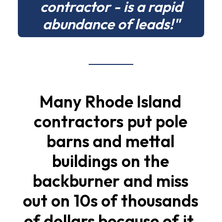
contractor - is a rapid
abundance of leads!"
Many
Rhode
Island
contractors
put
pole
barns
and
mettal
buildings
on
the
backburner
and
miss
out
on
10s
of
thousands
of
dollars
because
of
it.