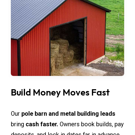
Build Money Moves Fast
Our
pole barn and metal building leads
bring
cash faster.
Owners book builds, pay
deposits, and lock in dates far in advance.