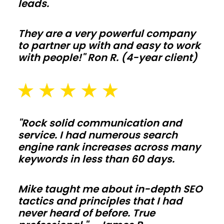
leads.
Agricultural
barns
They are a very powerful company
to partner up with and easy to work
with people!" Ron R. (4-year client)
Protect
hay,
equipment,
and
livestock
"Rock solid communication and
with
service. I had numerous search
clear-
engine rank increases across many
keywords in less than 60 days.
span
bays
Mike taught me about in-depth SEO
and
tactics and principles that I had
smart
never heard of before. True
ventilation.