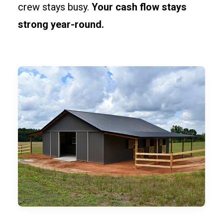
crew stays busy.
Your cash flow stays
strong year-round.