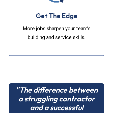
Get The Edge
More jobs sharpen your team’s
building and service skills.
"The difference between
a struggling contractor
and a successful