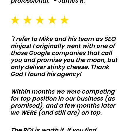
professional." - James R.
Add
lean-
tos,
feed
"I refer to Mike and his team as SEO
alleys,
ninjas! I originally went with one of
and
those Google companies that call
washout
you and promise you the moon, but
pads
only deliver stinky cheese. Thank
sized
God I found his agency!
for
daily
Within months we were competing
use
for top position in our business (as
promised), and a few months later
in
we WERE (and still are) on top.
Rhode
Island.
The ROI is worth it. If you find