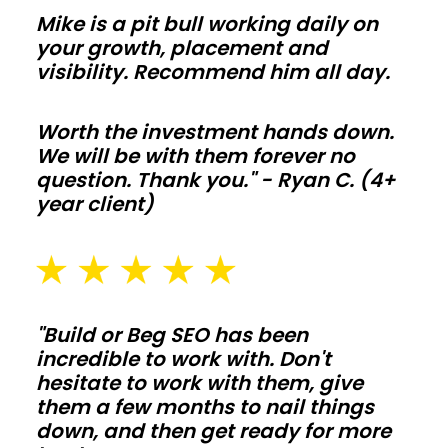
envelopes
Mike is a pit bull working daily on
and
your growth, placement and
visibility. Recommend him all day.
correct
vapor
Worth the investment hands down.
control
We will be with them forever no
so
question. Thank you." - Ryan C. (4+
comfort
year client)
and
utility
bills
stay
"Build or Beg SEO has been
on
incredible to work with. Don't
target
hesitate to work with them, give
year
them a few months to nail things
round.
down, and then get ready for more