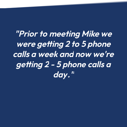
can
choose
what
fits
"Prior
to
meeting
Mike
we
your
were
getting
2
to
5
phone
project
calls
a
week
and
now
we're
today
in
getting
2
-
5
phone
calls
a
Rhode
day
."
Island
and
scale
tomorrow.
Residential