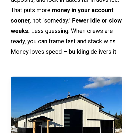
That puts more
money in your account
sooner,
not “someday.”
Fewer idle or slow
weeks.
Less guessing. When crews are
ready, you can frame fast and stack wins.
Money loves speed – building delivers it.