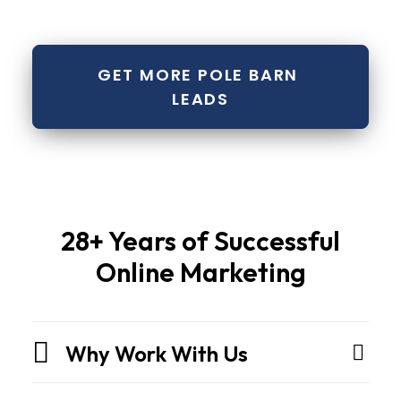
GET MORE POLE BARN 
LEADS
Pole
28+ Years of Successful
barns
Online Marketing
and
metal
buildingsare
Why Work With Us
not
sheds.