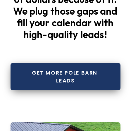
We
plug
those
gaps
and
fill
your
calendar
with
high-quality
leads
!
GET MORE POLE BARN 
LEADS