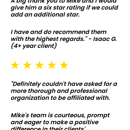
A big thank you to Mike and I would
move
give him a six star rating if we could
add an additional star.
fast
and
I have and do recommend them
change
with the highest regards." - Isaac G.
orders
(4+ year client)
stay
off
your
budget.
"Definitely couldn't have asked for a
Barndominiums
more thorough and professional
organization to be affiliated with.
and
shouses
Mike's team is courteous, prompt
and eager to make a positive
Open
difference in their clients'