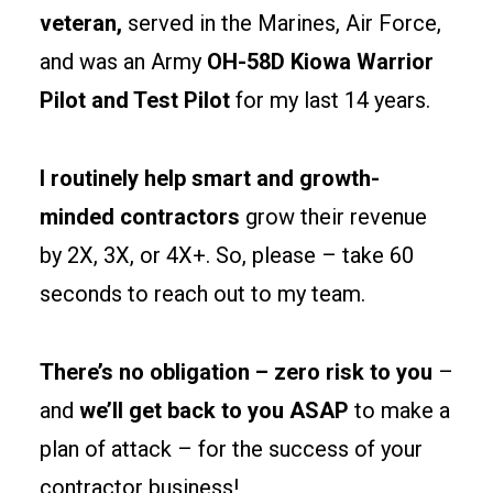
Rhode
veteran,
served in the Marines, Air Force,
Island
and was an Army
OH-58D Kiowa Warrior
stay
Pilot and Test Pilot
for my last 14 years.
simple.
Spec
fire-
I routinely help smart and growth-
rated
minded contractors
grow their revenue
separations
by 2X, 3X, or 4X+. So, please – take 60
and
seconds to reach out to my team.
egress
paths
early
There’s no obligation – zero risk to you
–
to
and
we’ll get back to you ASAP
to make a
keep
plan of attack – for the success of your
permits
contractor business!
clean