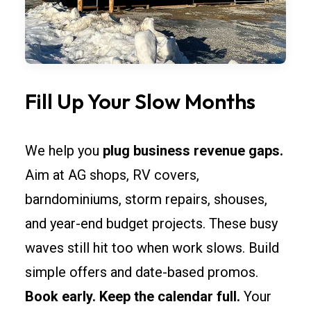
Fill Up Your Slow Months
We help you
plug business revenue gaps.
Aim at AG shops, RV covers,
barndominiums, storm repairs, shouses,
and year-end budget projects. These busy
waves still hit too when work slows. Build
simple offers and date-based promos.
Book early. Keep the calendar full.
Your