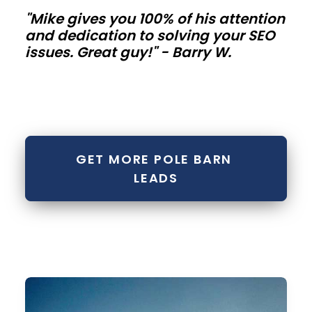
hard.
"Mike gives you 100% of his attention
and dedication to solving your SEO
Commercial
issues. Great guy!" - Barry W.
shops
and
storage
metal
GET MORE POLE BARN 
buildings
LEADS
Contractor
bays,
mini-
storage
rows,
and