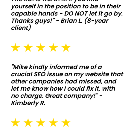
Galvanized
yourself in the position to be in their
posts,
capable hands - DO NOT let it go by.
skirt
Thanks guys!" - Brian L. (8-year
boards,
client)
and
kick
protection
extend
"Mike kindly informed me of a
life
crucial SEO issue on my website that
when
other companies had missed, and
animals
let me know how I could fix it, with
no charge. Great company!" -
and
Kimberly R.
moisture
push
the
structure