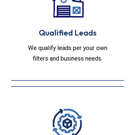
Qualified Leads
We qualify leads per your own
filters and business needs.