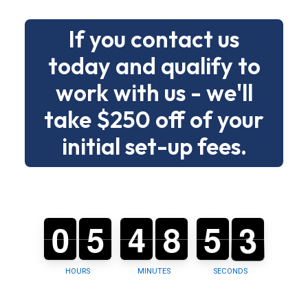
deadlines
If you contact us
without
drama.
today and qualify to
work with us - we'll
Below
is
take $250 off of your
a
initial set-up fees.
clear
menu
of
building
0
0
0
5
5
0
4
4
0
9
8
8
5
5
0
2
1
2
types
and
tasks
HOURS
MINUTES
SECONDS
so
you