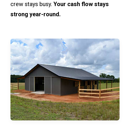
crew stays busy.
Your cash flow stays
strong year-round.