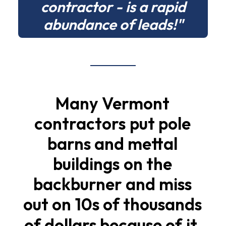
contractor - is a rapid
abundance of leads!"
Many
Vermont
contractors
put
pole
barns
and
mettal
buildings
on
the
backburner
and
miss
out
on
10s
of
thousands
of
dollars
because
of
it.