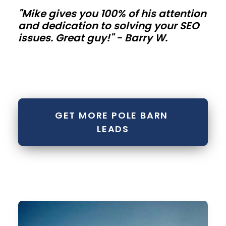
"Mike gives you 100% of his attention
metal
and dedication to solving your SEO
buildings
issues. Great guy!" - Barry W.
Contractor
bays,
mini-
storage
GET MORE POLE BARN 
rows,
LEADS
and
fleet
buildings
need
repeatable
modules.
Standardize