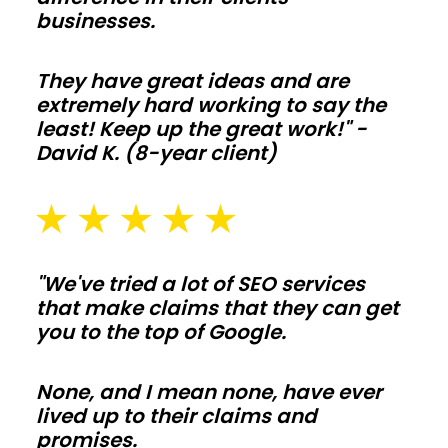
ceilings
businesses.
make
living-
They have great ideas and are
space
extremely hard working to say the
builds
least! Keep up the great work!" -
David K. (8-year client)
simple
to
tailor.
Frame
interior
"We've tried a lot of SEO services
walls
that make claims that they can get
after
you to the top of Google.
shell
is
None, and I mean none, have ever
lived up to their claims and
weather
promises.
tight