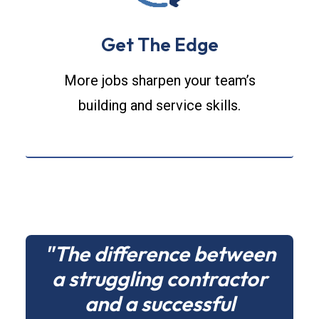
Get The Edge
More jobs sharpen your team’s
building and service skills.
"The difference between
a struggling contractor
and a successful