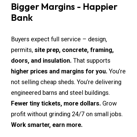
Bigger Margins - Happier
Bank
Buyers expect full service – design,
permits,
site prep, concrete, framing,
doors, and insulation.
That supports
higher prices and margins for you.
You’re
not selling cheap sheds. You’re delivering
engineered barns and steel buildings.
Fewer tiny tickets, more dollars.
Grow
profit without grinding 24/7 on small jobs.
Work smarter, earn more.