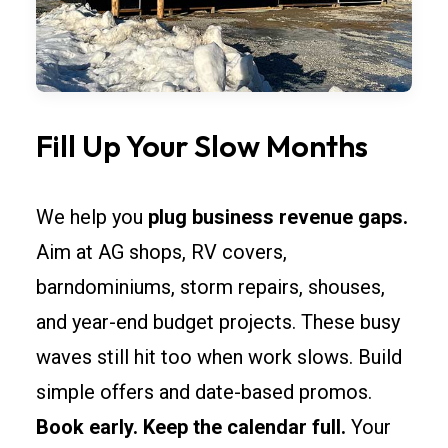
Fill Up Your Slow Months
We help you
plug business revenue gaps.
Aim at AG shops, RV covers,
barndominiums, storm repairs, shouses,
and year-end budget projects. These busy
waves still hit too when work slows. Build
simple offers and date-based promos.
Book early. Keep the calendar full.
Your