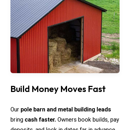
Build Money Moves Fast
Our
pole barn and metal building leads
bring
cash faster.
Owners book builds, pay
deposits, and lock in dates far in advance.