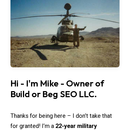
bay
widths,
overhead
doors,
and
lighting
so
rollouts
across
Vermont
Hi
-
I'm
Mike
-
Owner
of
stay
Build
or
Beg
SEO
LLC.
simple.
Spec
fire-
Thanks for being here – I don’t take that
rated
for granted! I’m a
22-year military