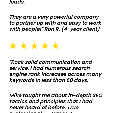
leads.
equipment,
and
They are a very powerful company
livestock
to partner up with and easy to work
with
with people!" Ron R. (4-year client)
clear-
span
bays
and
"Rock solid communication and
smart
service. I had numerous search
ventilation.
engine rank increases across many
Add
keywords in less than 60 days.
lean-
tos,
Mike taught me about in-depth SEO
tactics and principles that I had
feed
never heard of before. True
alleys,