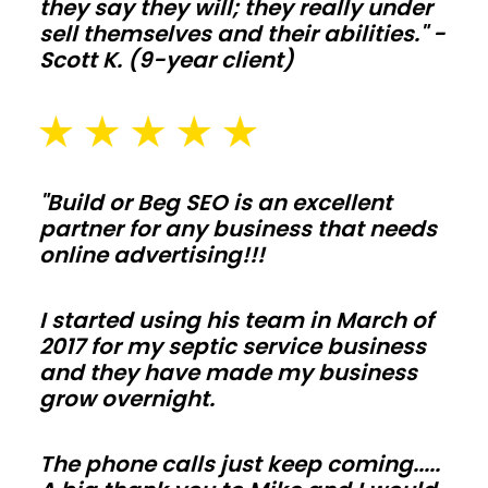
Plan
they say they will; they really under
sell themselves and their abilities." -
slab
Scott K. (9-year client)
thickness,
drainage,
and
snow
or
"Build or Beg SEO is an excellent
wind
partner for any business that needs
online advertising!!!
loads
early
I started using his team in March of
so
2017 for my septic service business
inspections
and they have made my business
move
grow overnight.
fast
and
The phone calls just keep coming.....
change