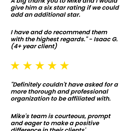
A big thank you to Mike and I would
orders
give him a six star rating if we could
add an additional star.
stay
off
your
I have and do recommend them
with the highest regards." - Isaac G.
budget.
(4+ year client)
Barndominiums
and
shouses
"Definitely couldn't have asked for a
more thorough and professional
Open
organization to be affiliated with.
floor
plans
Mike's team is courteous, prompt
and
and eager to make a positive
tall
difference in their clients'