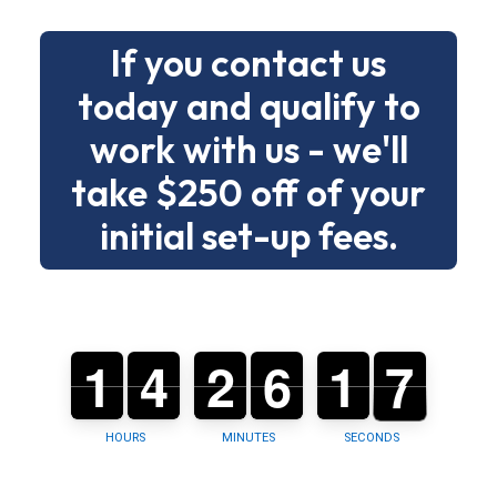
without
If you contact us
drama.
today and qualify to
Below
work with us - we'll
is
a
take $250 off of your
clear
initial set-up fees.
menu
of
building
types
1
1
0
4
4
0
2
2
0
6
6
0
1
1
2
6
5
6
and
tasks
so
HOURS
MINUTES
SECONDS
you
can