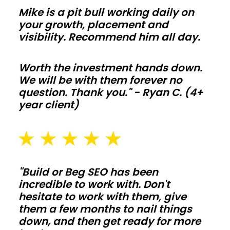
so
Mike is a pit bull working daily on
comfort
your growth, placement and
and
visibility. Recommend him all day.
utility
bills
Worth the investment hands down.
We will be with them forever no
stay
question. Thank you." - Ryan C. (4+
on
year client)
target
year
round.
Agricultural
"Build or Beg SEO has been
barns
incredible to work with. Don't
hesitate to work with them, give
them a few months to nail things
Protect
down, and then get ready for more
hay,