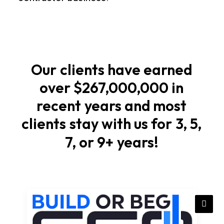
foundations
Start
with
soil
Our
clients
have
earned
checks,
over
$267,000,000
in
elevations,
recent
years
and
most
and
stormwater
clients
stay
with
us
for
3,
5,
flow
7,
or
9+
years!
that
match
local
rules
in
Vermont.