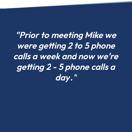
choose
what
fits
your
"Prior
to
meeting
Mike
we
project
were
getting
2
to
5
phone
today
calls
a
week
and
now
we're
in
Vermont
getting
2
-
5
phone
calls
a
and
day
."
scale
tomorrow.
Residential
pole
barns