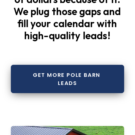
We
plug
those
gaps
and
fill
your
calendar
with
high-quality
leads
!
GET MORE POLE BARN 
LEADS