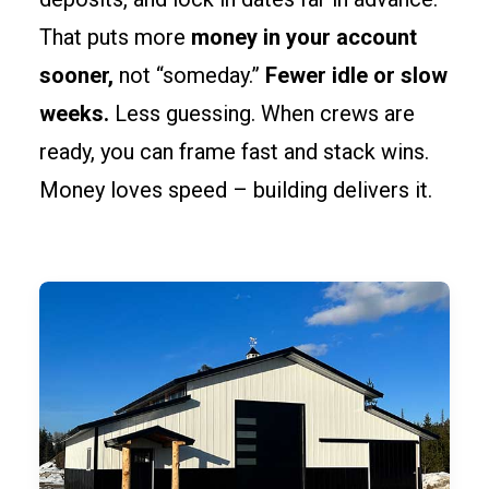
That puts more
money in your account
sooner,
not “someday.”
Fewer idle or slow
weeks.
Less guessing. When crews are
ready, you can frame fast and stack wins.
Money loves speed – building delivers it.