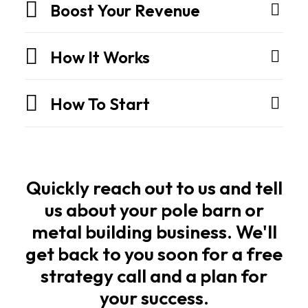
They
Boost Your Revenue
are
engineered
How It Works
structures
built
How To Start
for
strength,
speed,
and
long
Quickly reach out to us and tell
life.
us about your pole barn or
metal building business. We'll
Owners
get back to you soon for a free
and
strategy call and a plan for
builders
your success.
want