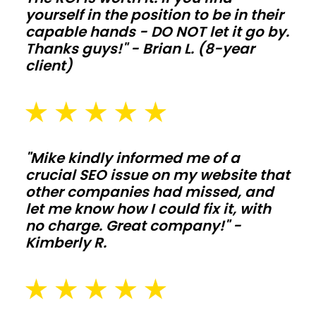
yourself in the position to be in their
extend
capable hands - DO NOT let it go by.
life
Thanks guys!" - Brian L. (8-year
when
client)
animals
and
moisture
push
"Mike kindly informed me of a
the
crucial SEO issue on my website that
structure
other companies had missed, and
hard.
let me know how I could fix it, with
no charge. Great company!" -
Commercial
Kimberly R.
shops
and
storage