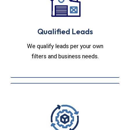
Qualified Leads
We qualify leads per your own
filters and business needs.