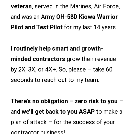
separations
veteran,
served in the Marines, Air Force,
and
and was an Army
OH-58D Kiowa Warrior
egress
Pilot and Test Pilot
for my last 14 years.
paths
early
to
I routinely help smart and growth-
keep
minded contractors
grow their revenue
permits
by 2X, 3X, or 4X+. So, please – take 60
clean
and
seconds to reach out to my team.
tenants
happy.
There’s no obligation – zero risk to you
–
and
we’ll get back to you ASAP
to make a
Site
prep
plan of attack – for the success of your
and
contractor business!