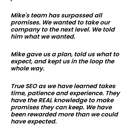
so
Mike's team has surpassed all
trades
promises. We wanted to take our
in
company to the next level. We told
Vermont
him what we wanted.
can
work
Mike gave us a plan, told us what to
faster.
expect, and kept us in the loop the
Use
whole way.
energy-
smart
True SEO as we have learned takes
time, patience and experience. They
envelopes
have the REAL knowledge to make
and
promises they can keep. We have
correct
been rewarded more than we could
vapor
have expected.
control