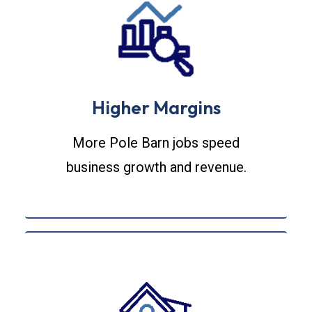
Higher Margins
More Pole Barn jobs speed
business growth and revenue.