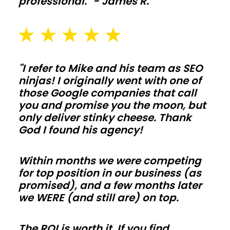
professional." - James R.
and
washout
pads
sized
for
"I refer to Mike and his team as SEO
ninjas! I originally went with one of
daily
those Google companies that call
use
you and promise you the moon, but
in
only deliver stinky cheese. Thank
Vermont.
God I found his agency!
Galvanized
posts,
Within months we were competing
skirt
for top position in our business (as
promised), and a few months later
boards,
we WERE (and still are) on top.
and
kick
The ROI is worth it. If you find
protection