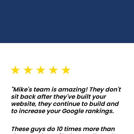
Choose
spans,
wall
heights,
and
door
placements
that
fit
your
"Mike's team is amazing! They don't
lot
sit back after they've built your
and
website, they continue to build and
setbacks
to increase your Google rankings.
in
Vermont.
These guys do 10 times more than