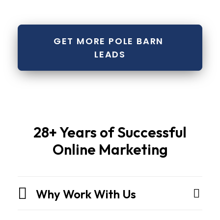
GET MORE POLE BARN 
LEADS
Pole
28+ Years of Successful
barns
Online Marketing
and
metal
buildingsare
Why Work With Us
not
sheds.